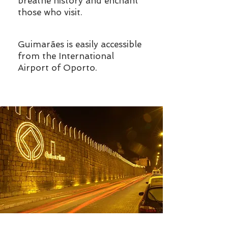
breathe history and enchant
those who visit.
Guimarães is easily accessible
from the International
Airport of Oporto.