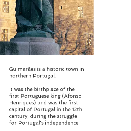
Guimarães is a historic town in
northern Portugal.
It was the birthplace of the
first Portuguese king (Afonso
Henriques) and was the first
capital of Portugal in the 12th
century, during the struggle
for Portugal's independence.