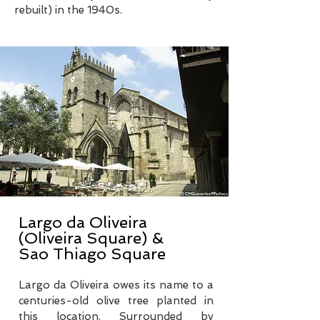
rebuilt) in the 1940s.
Largo da Oliveira
(Oliveira Square) &
Sao Thiago Square
Largo da Oliveira owes its name to a
centuries-old olive tree planted in
this location. Surrounded by