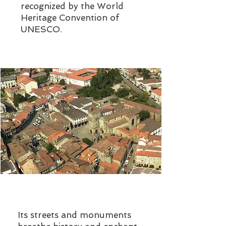
recognized by the World
Heritage Convention of
UNESCO.
Its streets and monuments