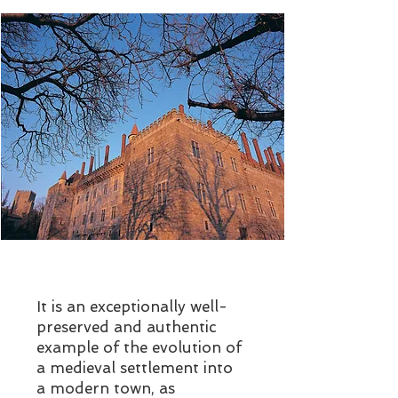
It is an exceptionally well-
preserved and authentic
example of the evolution of
a medieval settlement into
a modern town, as