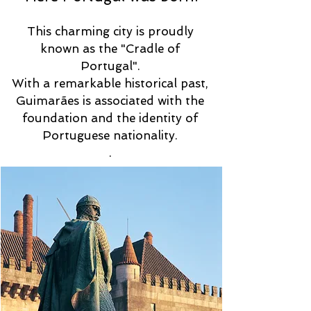
This charming city is proudly
known as the "Cradle of
Portugal".
With a remarkable historical past,
Guimarães is associated with the
foundation and the identity of
Portuguese nationality.
.