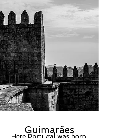
Guimarães
Here
Portugal
was born.