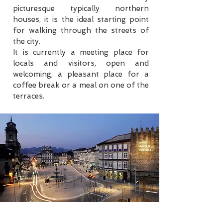
picturesque typically northern
houses, it is the ideal starting point
for walking through the streets of
the city.
It is currently a meeting place for
locals and visitors, open and
welcoming, a pleasant place for a
coffee break or a meal on one of the
terraces.