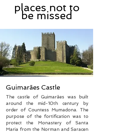
places not to
be missed
Guimarães Castle
The castle of Guimarães was built
around the mid-10th century by
order of Countess Mumadona. The
purpose of the fortification was to
protect the Monastery of Santa
Maria from the Norman and Saracen