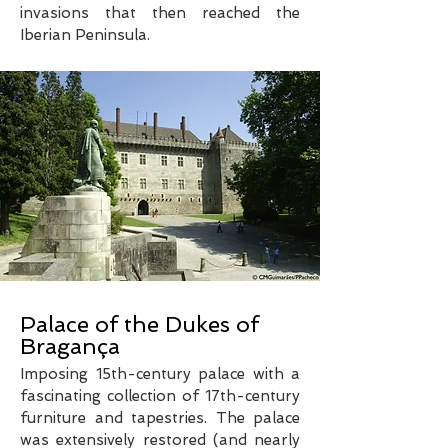
invasions that then reached the
Iberian Peninsula.
Palace of the Dukes of
Bragança
Imposing 15th-century palace with a
fascinating collection of 17th-century
furniture and tapestries. The palace
was extensively restored (and nearly